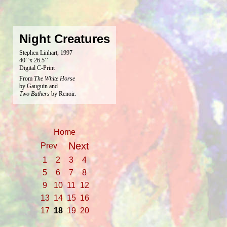
Night Creatures
Stephen Linhart, 1997
40´´x 26.5´´
Digital C-Print
From
The White Horse
by Gauguin and
Two Bathers
by Renoir.
Home
Next
Prev
1
2
3
4
5
6
7
8
9
10
11
12
13
14
15
16
17
18
19
20