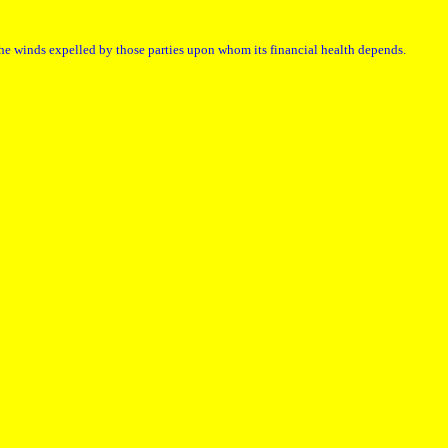
the winds expelled by those parties upon whom its financial health depends.