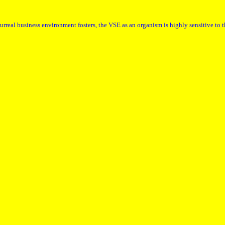
urreal business environment fosters, the VSE as an organism is highly sensitive to 