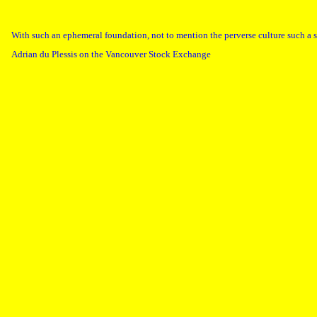
With such an ephemeral foundation, not to mention the perverse culture such a s
Adrian du Plessis on the Vancouver Stock Exchange