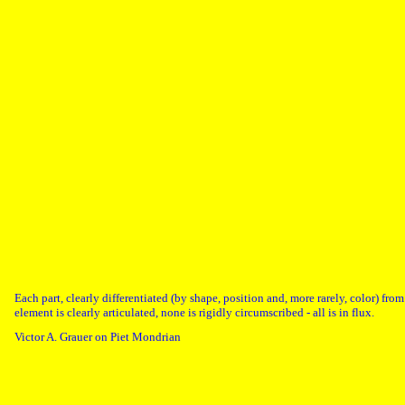
Each part, clearly differentiated (by shape, position and, more rarely, color) fro
element is clearly articulated, none is rigidly circumscribed - all is in flux.
Victor A. Grauer on Piet Mondrian