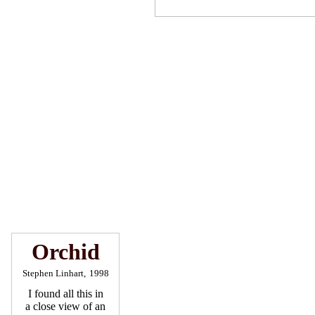
Orchid
Stephen Linhart,
1998
I found all this in
a close view of an