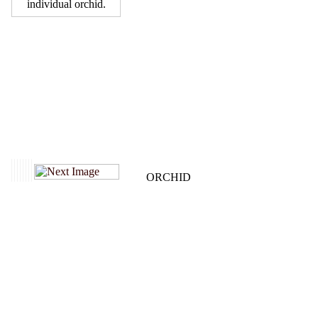
individual orchid.